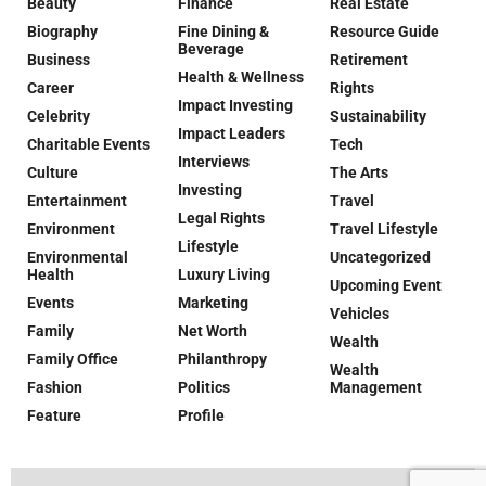
Beauty
Finance
Real Estate
Biography
Fine Dining &
Resource Guide
Beverage
Business
Retirement
Health & Wellness
Career
Rights
Impact Investing
Celebrity
Sustainability
Impact Leaders
Charitable Events
Tech
Interviews
Culture
The Arts
Investing
Entertainment
Travel
Legal Rights
Environment
Travel Lifestyle
Lifestyle
Environmental
Uncategorized
Health
Luxury Living
Upcoming Event
Events
Marketing
Vehicles
Family
Net Worth
Wealth
Family Office
Philanthropy
Wealth
Fashion
Politics
Management
Feature
Profile