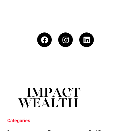
Categories