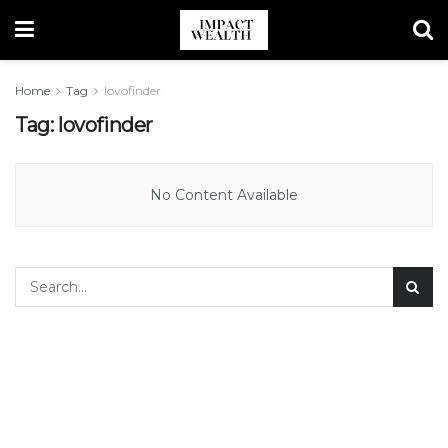
Home
Tag
lovofinder
Tag:
lovofinder
No Content Available