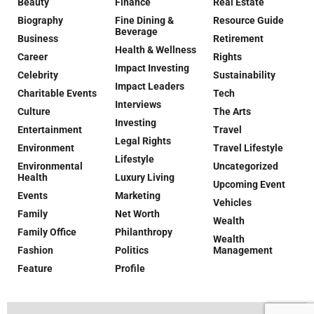
Beauty
Finance
Real Estate
Biography
Fine Dining &
Resource Guide
Beverage
Business
Retirement
Health & Wellness
Career
Rights
Impact Investing
Celebrity
Sustainability
Impact Leaders
Charitable Events
Tech
Interviews
Culture
The Arts
Investing
Entertainment
Travel
Legal Rights
Environment
Travel Lifestyle
Lifestyle
Environmental
Uncategorized
Health
Luxury Living
Upcoming Event
Events
Marketing
Vehicles
Family
Net Worth
Wealth
Family Office
Philanthropy
Wealth
Fashion
Politics
Management
Feature
Profile