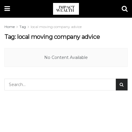
Home
Tag
local moving company advice
Tag:
local moving company advice
No Content Available