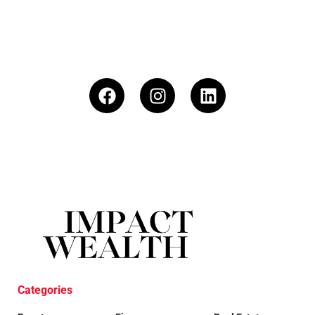
Categories