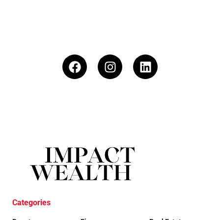
Categories