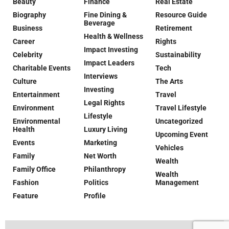
Beauty
Finance
Real Estate
Biography
Fine Dining &
Resource Guide
Beverage
Business
Retirement
Health & Wellness
Career
Rights
Impact Investing
Celebrity
Sustainability
Impact Leaders
Charitable Events
Tech
Interviews
Culture
The Arts
Investing
Entertainment
Travel
Legal Rights
Environment
Travel Lifestyle
Lifestyle
Environmental
Uncategorized
Health
Luxury Living
Upcoming Event
Events
Marketing
Vehicles
Family
Net Worth
Wealth
Family Office
Philanthropy
Wealth
Fashion
Politics
Management
Feature
Profile