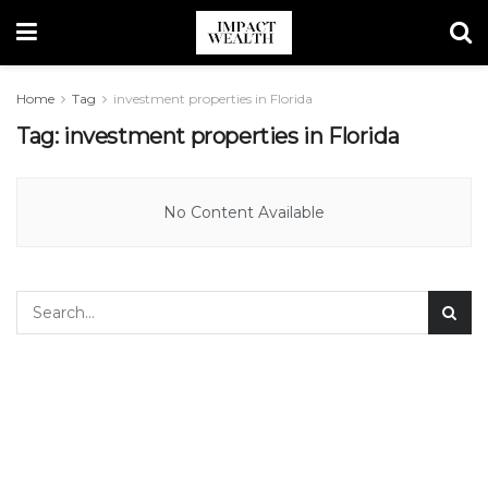
Home
Tag
investment properties in Florida
Tag:
investment properties in Florida
No Content Available