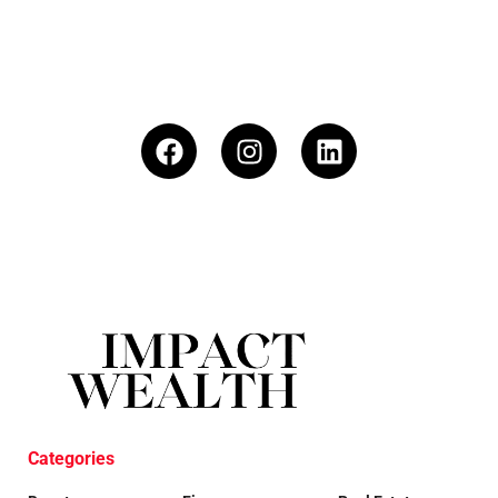
Categories