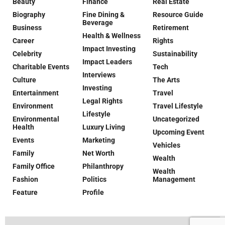
Beauty
Finance
Real Estate
Biography
Fine Dining &
Resource Guide
Beverage
Business
Retirement
Health & Wellness
Career
Rights
Impact Investing
Celebrity
Sustainability
Impact Leaders
Charitable Events
Tech
Interviews
Culture
The Arts
Investing
Entertainment
Travel
Legal Rights
Environment
Travel Lifestyle
Lifestyle
Environmental
Uncategorized
Health
Luxury Living
Upcoming Event
Events
Marketing
Vehicles
Family
Net Worth
Wealth
Family Office
Philanthropy
Wealth
Fashion
Politics
Management
Feature
Profile