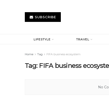
SUBSCRIBE
LIFESTYLE
TRAVEL
Home
Tag
FIFA business ecosystem
Tag:
FIFA business ecosys
No Con