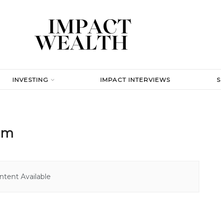
INVESTING
IMPACT INTERVIEWS
tem
tent Available