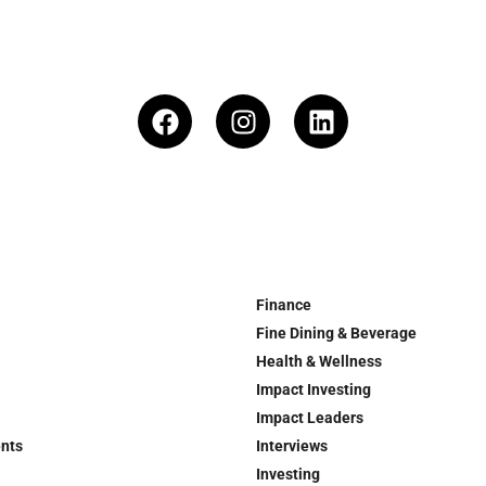
Finance
Fine Dining & Beverage
Health & Wellness
Impact Investing
Impact Leaders
ents
Interviews
Investing