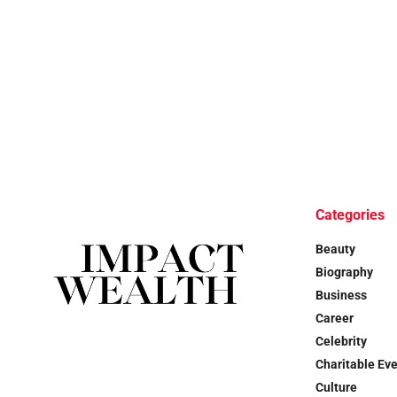
Categories
Beauty
Biography
Business
Career
Celebrity
Charitable Ev
Culture