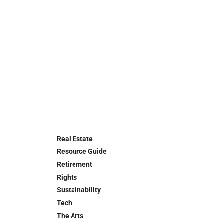
Real Estate
Resource Guide
Retirement
Rights
Sustainability
Tech
The Arts