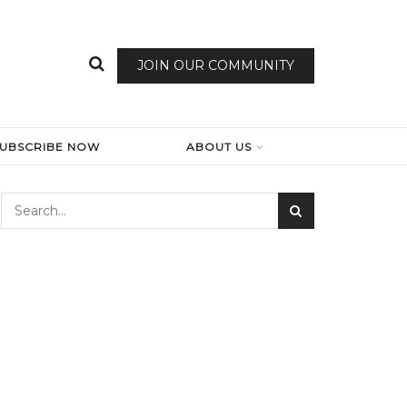
JOIN OUR COMMUNITY
SUBSCRIBE NOW
ABOUT US