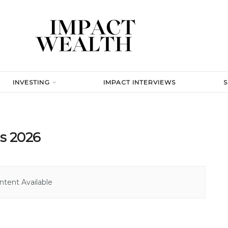
INVESTING
IMPACT INTERVIEWS
rs 2026
tent Available