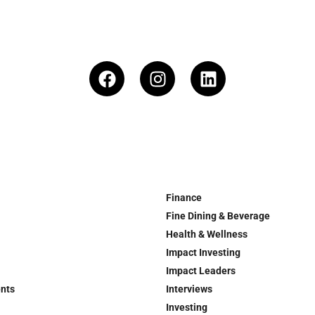
Finance
Fine Dining & Beverage
Health & Wellness
Impact Investing
Impact Leaders
ents
Interviews
Investing