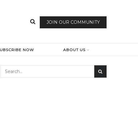
JOIN OUR COMMUNITY
SUBSCRIBE NOW
ABOUT US