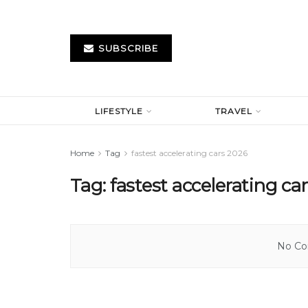
SUBSCRIBE
LIFESTYLE
TRAVEL
Home
Tag
fastest accelerating cars 2026
Tag:
fastest accelerating ca
No Con