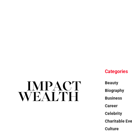
Categories
Beauty
Biography
Business
Career
Celebrity
Charitable Ev
Culture