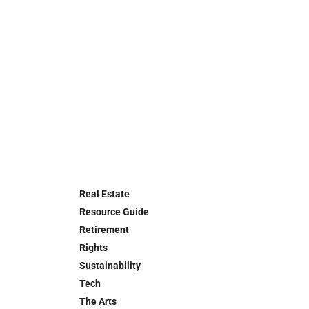
Real Estate
Resource Guide
Retirement
Rights
Sustainability
Tech
The Arts