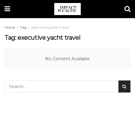
Home
Tag
executive yacht travel
Tag:
executive yacht travel
No Content Available