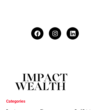
Categories