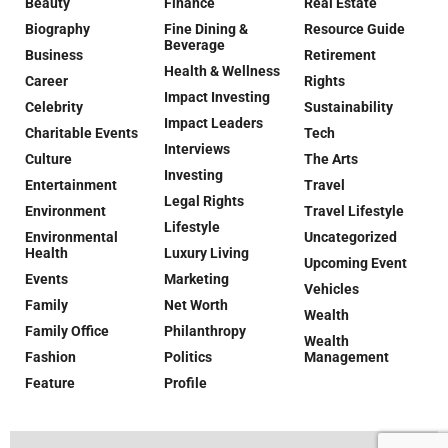
Beauty
Finance
Real Estate
Biography
Fine Dining &
Resource Guide
Beverage
Business
Retirement
Health & Wellness
Career
Rights
Impact Investing
Celebrity
Sustainability
Impact Leaders
Charitable Events
Tech
Interviews
Culture
The Arts
Investing
Entertainment
Travel
Legal Rights
Environment
Travel Lifestyle
Lifestyle
Environmental
Uncategorized
Health
Luxury Living
Upcoming Event
Events
Marketing
Vehicles
Family
Net Worth
Wealth
Family Office
Philanthropy
Wealth
Fashion
Politics
Management
Feature
Profile