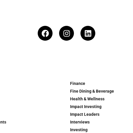
Finance
Fine Dining & Beverage
Health & Wellness
Impact Investing
Impact Leaders
ents
Interviews
Investing