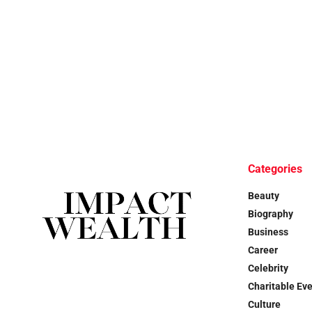
Categories
Beauty
Biography
Business
Career
Celebrity
Charitable Ev
Culture