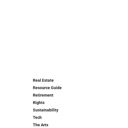
Real Estate
Resource Guide
Retirement
Rights
Sustainability
Tech
The Arts