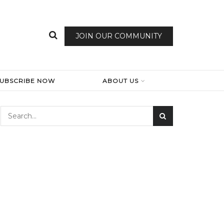
JOIN OUR COMMUNITY
SUBSCRIBE NOW
ABOUT US