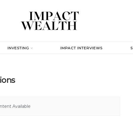
INVESTING
IMPACT INTERVIEWS
ions
tent Available