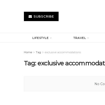
SUBSCRIBE
LIFESTYLE
TRAVEL
Home
Tag
exclusive accommodations
Tag:
exclusive accommodat
No Con