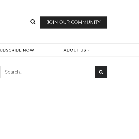
JOIN OUR COMMUNITY
SUBSCRIBE NOW
ABOUT US