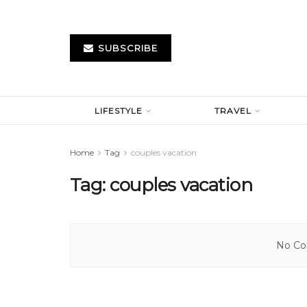
SUBSCRIBE
LIFESTYLE
TRAVEL
Home
Tag
couples vacation
Tag:
couples vacation
No Con