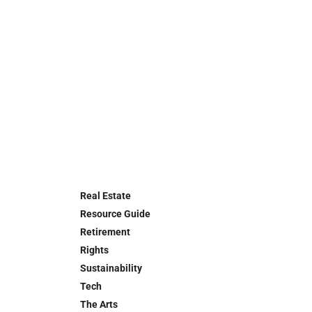
Real Estate
Resource Guide
Retirement
Rights
Sustainability
Tech
The Arts