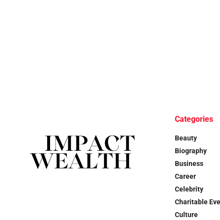
Categories
Beauty
Biography
Business
Career
Celebrity
Charitable Ev
Culture