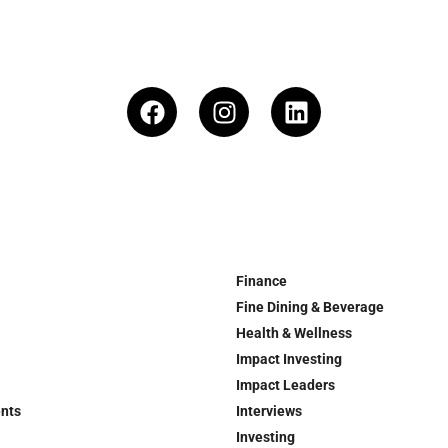
Finance
Fine Dining & Beverage
Health & Wellness
Impact Investing
Impact Leaders
ents
Interviews
Investing