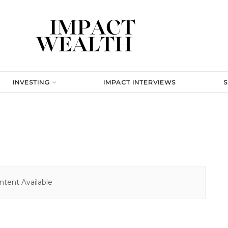
INVESTING
IMPACT INTERVIEWS
tent Available