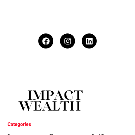
Categories