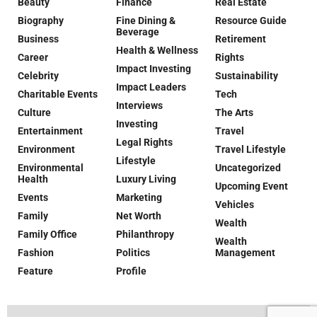
Beauty
Finance
Real Estate
Biography
Fine Dining &
Resource Guide
Beverage
Business
Retirement
Health & Wellness
Career
Rights
Impact Investing
Celebrity
Sustainability
Impact Leaders
Charitable Events
Tech
Interviews
Culture
The Arts
Investing
Entertainment
Travel
Legal Rights
Environment
Travel Lifestyle
Lifestyle
Environmental
Uncategorized
Health
Luxury Living
Upcoming Event
Events
Marketing
Vehicles
Family
Net Worth
Wealth
Family Office
Philanthropy
Wealth
Fashion
Politics
Management
Feature
Profile