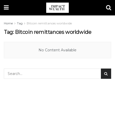
Home
Tag
Bitcoin remittances worldwide
Tag:
Bitcoin remittances worldwide
No Content Available