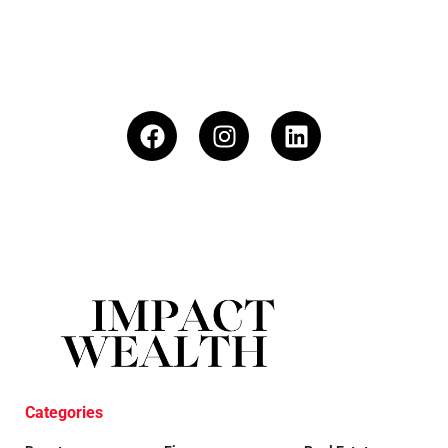
Categories