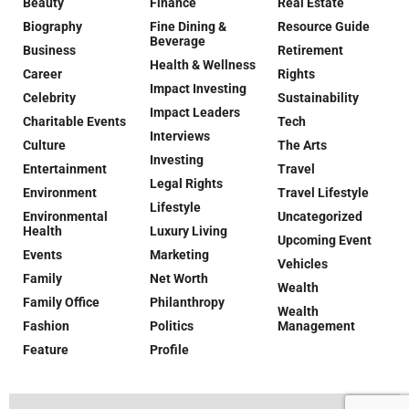
Beauty
Finance
Real Estate
Biography
Fine Dining &
Resource Guide
Beverage
Business
Retirement
Health & Wellness
Career
Rights
Impact Investing
Celebrity
Sustainability
Impact Leaders
Charitable Events
Tech
Interviews
Culture
The Arts
Investing
Entertainment
Travel
Legal Rights
Environment
Travel Lifestyle
Lifestyle
Environmental
Uncategorized
Health
Luxury Living
Upcoming Event
Events
Marketing
Vehicles
Family
Net Worth
Wealth
Family Office
Philanthropy
Wealth
Fashion
Politics
Management
Feature
Profile