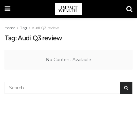
Home
Tag
Audi Q3 review
Tag:
Audi Q3 review
No Content Available