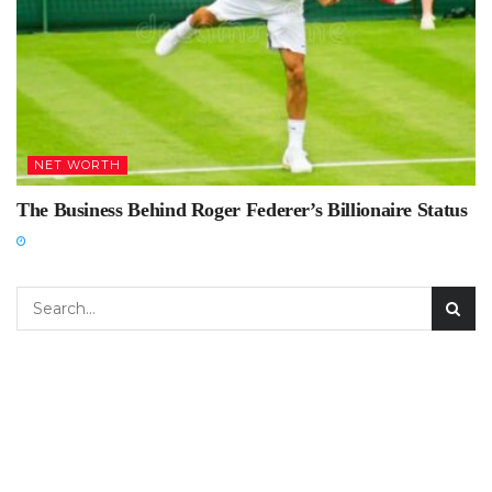
NET WORTH
The Business Behind Roger Federer’s Billionaire Status