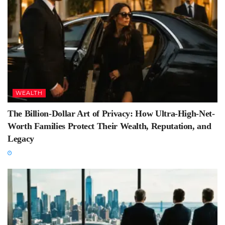
WEALTH
The Billion-Dollar Art of Privacy: How Ultra-High-Net-
Worth Families Protect Their Wealth, Reputation, and
Legacy