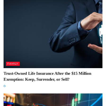
FAMILY
Trust-Owned Life Insurance After the $15 Million
Exemption: Keep, Surrender, or Sell?