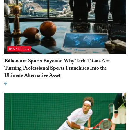
INVESTING
Billionaire Sports Buyouts: Why Tech Titans Are
Turning Professional Sports Franchises Into the
Ultimate Alternative Asset