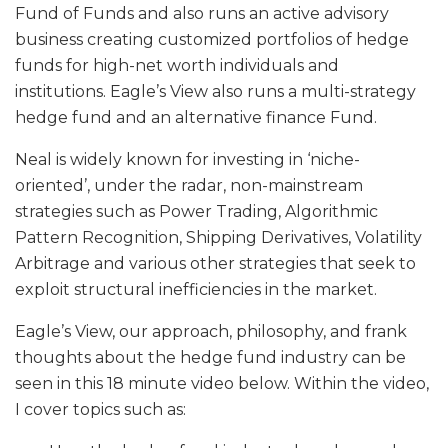
Fund of Funds and also runs an active advisory
business creating customized portfolios of hedge
funds for high-net worth individuals and
institutions. Eagle’s View also runs a multi-strategy
hedge fund and an alternative finance Fund.
Neal is widely known for investing in ‘niche-
oriented’, under the radar, non-mainstream
strategies such as Power Trading, Algorithmic
Pattern Recognition, Shipping Derivatives, Volatility
Arbitrage and various other strategies that seek to
exploit structural inefficiencies in the market.
Eagle’s View, our approach, philosophy, and frank
thoughts about the hedge fund industry can be
seen in this 18 minute video below. Within the video,
I cover topics such as: