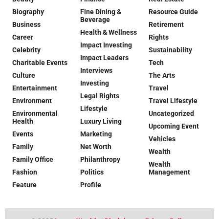
Biography
Fine Dining &
Resource Guide
Beverage
Business
Retirement
Health & Wellness
Career
Rights
Impact Investing
Celebrity
Sustainability
Impact Leaders
Charitable Events
Tech
Interviews
Culture
The Arts
Investing
Entertainment
Travel
Legal Rights
Environment
Travel Lifestyle
Lifestyle
Environmental
Uncategorized
Health
Luxury Living
Upcoming Event
Events
Marketing
Vehicles
Family
Net Worth
Wealth
Family Office
Philanthropy
Wealth
Fashion
Politics
Management
Feature
Profile