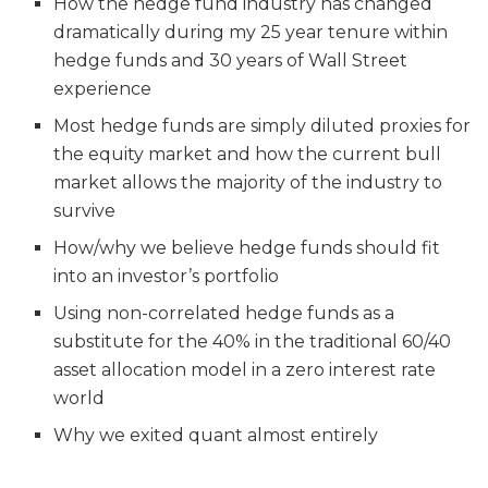
How the hedge fund industry has changed
dramatically during my 25 year tenure within
hedge funds and 30 years of Wall Street
experience
Most hedge funds are simply diluted proxies for
the equity market and how the current bull
market allows the majority of the industry to
survive
How/why we believe hedge funds should fit
into an investor’s portfolio
Using non-correlated hedge funds as a
substitute for the 40% in the traditional 60/40
asset allocation model in a zero interest rate
world
Why we exited quant almost entirely