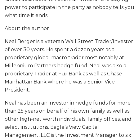
power to participate in the party as nobody tells you
what time it ends.
About the author
Neal Berger is a veteran Wall Street Trader/Investor
of over 30 years. He spent a dozen years as a
proprietary global macro trader most notably at
Millennium Partners hedge fund. Neal was also a
proprietary Trader at Fuji Bank as well as Chase
Manhattan Bank where he was a Senior Vice
President.
Neal has been an investor in hedge funds for more
than 25 years on behalf of his own family as well as
other high-net worth individuals, family offices, and
select institutions. Eagle’s View Capital
Management, LLC is the Investment Manager to six