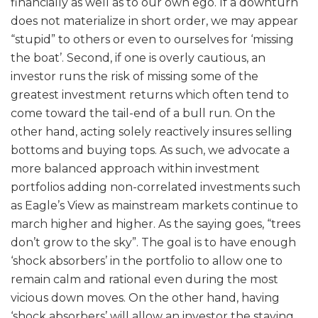
financially as well as to our own ego. If a downturn
does not materialize in short order, we may appear
“stupid” to others or even to ourselves for ‘missing
the boat’. Second, if one is overly cautious, an
investor runs the risk of missing some of the
greatest investment returns which often tend to
come toward the tail-end of a bull run. On the
other hand, acting solely reactively insures selling
bottoms and buying tops. As such, we advocate a
more balanced approach within investment
portfolios adding non-correlated investments such
as Eagle’s View as mainstream markets continue to
march higher and higher. As the saying goes, “trees
don’t grow to the sky”. The goal is to have enough
‘shock absorbers’ in the portfolio to allow one to
remain calm and rational even during the most
vicious down moves. On the other hand, having
‘shock absorbers’ will allow an investor the staying