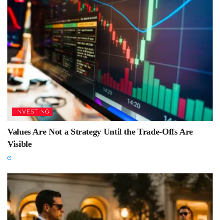
INVESTING
Values Are Not a Strategy Until the Trade-Offs Are
Visible