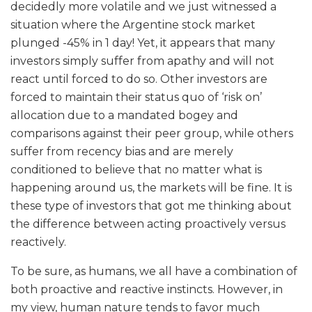
decidedly more volatile and we just witnessed a
situation where the Argentine stock market
plunged -45% in 1 day! Yet, it appears that many
investors simply suffer from apathy and will not
react until forced to do so. Other investors are
forced to maintain their status quo of ‘risk on’
allocation due to a mandated bogey and
comparisons against their peer group, while others
suffer from recency bias and are merely
conditioned to believe that no matter what is
happening around us, the markets will be fine. It is
these type of investors that got me thinking about
the difference between acting proactively versus
reactively.
To be sure, as humans, we all have a combination of
both proactive and reactive instincts. However, in
my view, human nature tends to favor much