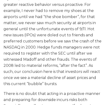
greater reactive behavior versus proactive. For
example, I never had to remove my shoes at the
airports until we had “the shoe bomber”, for that
matter, we never saw much security at airports in
general until the unfortunate events of 9/11. Hot
new issues (IPOs) were doled out to friends and
preferred customers before we saw the crash of the
NASDAQ in 2000. Hedge funds managers were not
required to register with the SEC until after we
witnessed Madoff and other frauds. The events of
2008 led to material reforms, “after the fact”. As
such, our conclusion here is that investors will react
once we see a material decline of asset prices and
this current “bubble” bursts.
There is no doubt that acting in a proactive manner
and preparing for downside incurs risks both