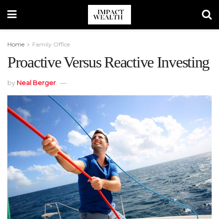
Home
Family Office
Proactive Versus Reactive Investing
by
Neal Berger