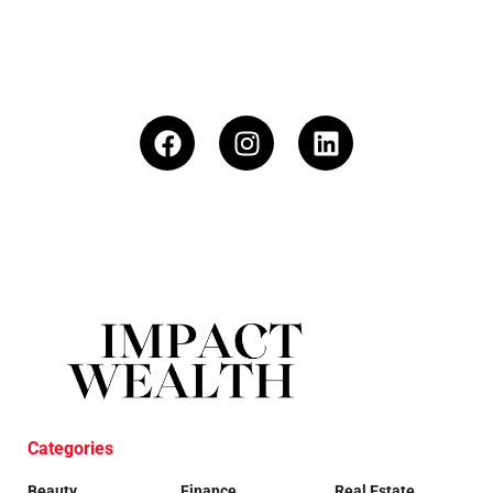
Categories
Beauty
Finance
Real Estate