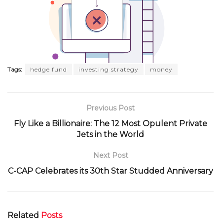
Tags:
hedge fund
investing strategy
money
Previous Post
Fly Like a Billionaire: The 12 Most Opulent Private
Jets in the World
Next Post
C-CAP Celebrates its 30th Star Studded Anniversary
Related
Posts