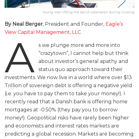
Young man lifting the sail of catamaran during cruising
By Neal Berger
, President and Founder,
Eagle’s
View Capital Management, LLC
A
s we plunge more and more into
“crazytown”, I cannot help but think
about investor’s general apathy and
status quo approach toward their
investments. We now live in a world where over $13
Trillion of sovereign debt is offering a negative yield
(i.e. you have to pay them to take your money!). I
recently read that a Danish bank is offering home
mortgages at -0.50% (they pay you to borrow
money!). Geopolitical risks have rarely been higher
and economists and interest rates markets are
predicting a global recession. Markets are becoming