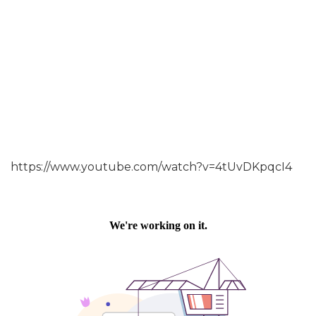
https://www.youtube.com/watch?v=4tUvDKpqcI4