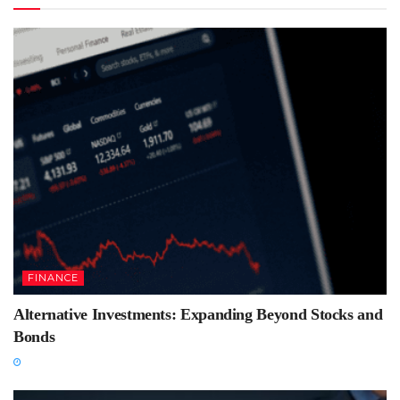
FINANCE
Alternative Investments: Expanding Beyond Stocks and
Bonds