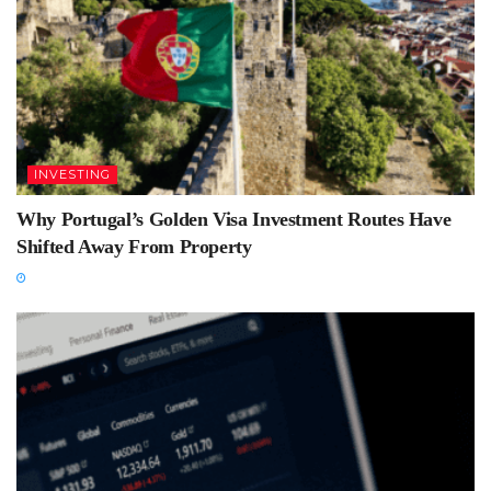
INVESTING
Why Portugal’s Golden Visa Investment Routes Have
Shifted Away From Property