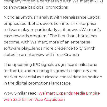
company forged a partnership with Walmart in 2021
to showcase its digital promotions.
Nicholas Smith, an analyst with Renaissance Capital,
emphasized Ibotta’s evolution into an enterprise
software player, particularly as it powers Walmart’s
cash rewards program. “The fact that [Ibotta] has
become, with Walmart, more of an enterprise
software play…lends more credence to it,” Smith
stated in an interview with TechCrunch.
The upcoming IPO signals a significant milestone
for Ibotta, underscoring its growth trajectory and
market potential as it aims to consolidate its position
in the digital promotions landscape.
Wow Similar read:
Walmart Expands Media Empire
with $2.3 Billion Vizio Acquisition