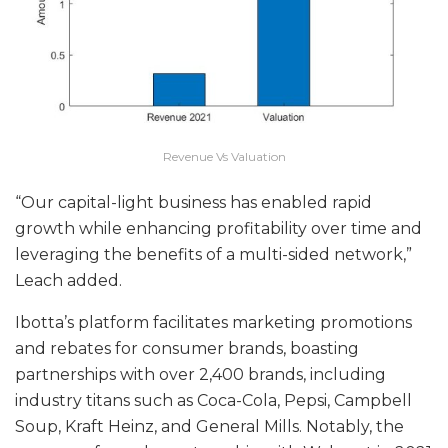
Revenue Vs Valuation
“Our capital-light business has enabled rapid
growth while enhancing profitability over time and
leveraging the benefits of a multi-sided network,”
Leach added.
Ibotta’s platform facilitates marketing promotions
and rebates for consumer brands, boasting
partnerships with over 2,400 brands, including
industry titans such as Coca-Cola, Pepsi, Campbell
Soup, Kraft Heinz, and General Mills. Notably, the