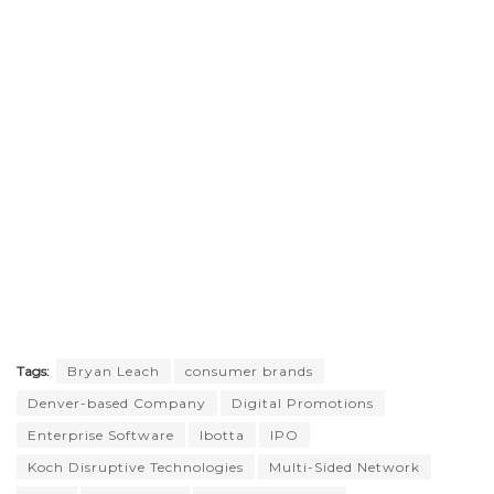
Tags:
Bryan Leach
consumer brands
Denver-based Company
Digital Promotions
Enterprise Software
Ibotta
IPO
Koch Disruptive Technologies
Multi-Sided Network