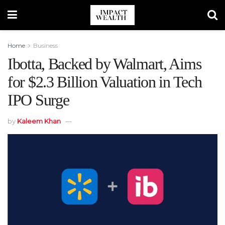
Home
Business
Ibotta, Backed by Walmart, Aims
for $2.3 Billion Valuation in Tech
IPO Surge
by
Kaleem Khan