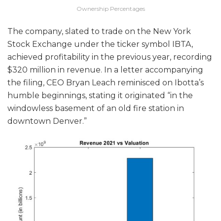
Ownership Percentages
The company, slated to trade on the New York
Stock Exchange under the ticker symbol IBTA,
achieved profitability in the previous year, recording
$320 million in revenue. In a letter accompanying
the filing, CEO Bryan Leach reminisced on Ibotta’s
humble beginnings, stating it originated “in the
windowless basement of an old fire station in
downtown Denver.”