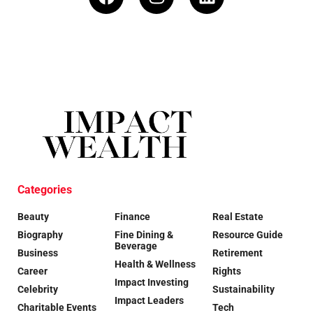
Categories
Beauty
Finance
Real Estate
Biography
Fine Dining &
Resource Guide
Beverage
Business
Retirement
Health & Wellness
Career
Rights
Impact Investing
Celebrity
Sustainability
Impact Leaders
Charitable Events
Tech