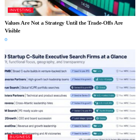
INVESTING
Values Are Not a Strategy Until the Trade-Offs Are
Visible
BUSINESS