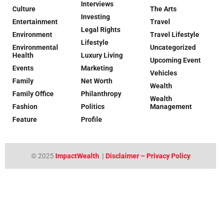
Interviews
Culture
The Arts
Investing
Entertainment
Travel
Legal Rights
Environment
Travel Lifestyle
Lifestyle
Environmental
Uncategorized
Health
Luxury Living
Upcoming Event
Events
Marketing
Vehicles
Family
Net Worth
Wealth
Family Office
Philanthropy
Wealth
Fashion
Politics
Management
Feature
Profile
© 2025
ImpactWealth
|
Disclaimer – Privacy Policy