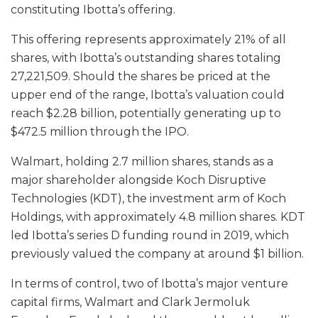
constituting Ibotta’s offering.
This offering represents approximately 21% of all
shares, with Ibotta’s outstanding shares totaling
27,221,509. Should the shares be priced at the
upper end of the range, Ibotta’s valuation could
reach $2.28 billion, potentially generating up to
$472.5 million through the IPO.
Walmart, holding 2.7 million shares, stands as a
major shareholder alongside Koch Disruptive
Technologies (KDT), the investment arm of Koch
Holdings, with approximately 4.8 million shares. KDT
led Ibotta’s series D funding round in 2019, which
previously valued the company at around $1 billion.
In terms of control, two of Ibotta’s major venture
capital firms, Walmart and Clark Jermoluk