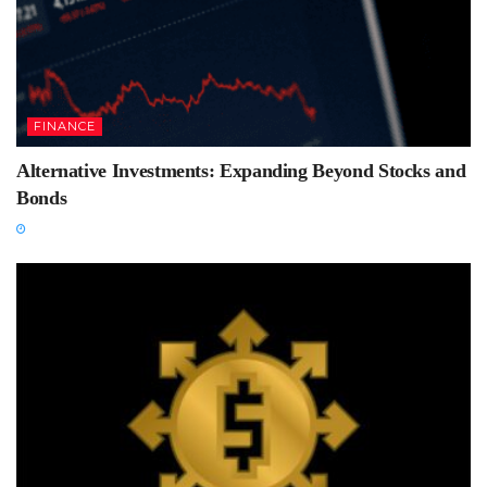
FINANCE
Alternative Investments: Expanding Beyond Stocks and
Bonds