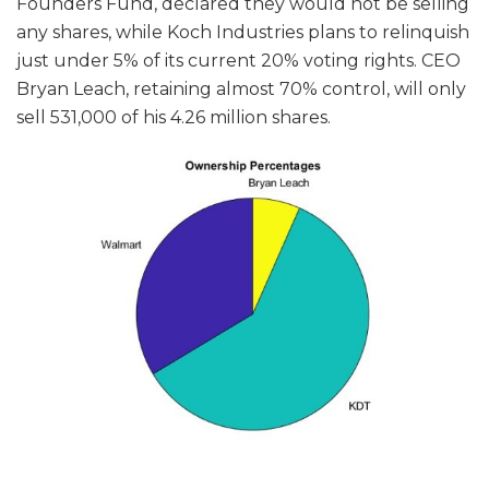
Founders Fund, declared they would not be selling
any shares, while Koch Industries plans to relinquish
just under 5% of its current 20% voting rights. CEO
Bryan Leach, retaining almost 70% control, will only
sell 531,000 of his 4.26 million shares.