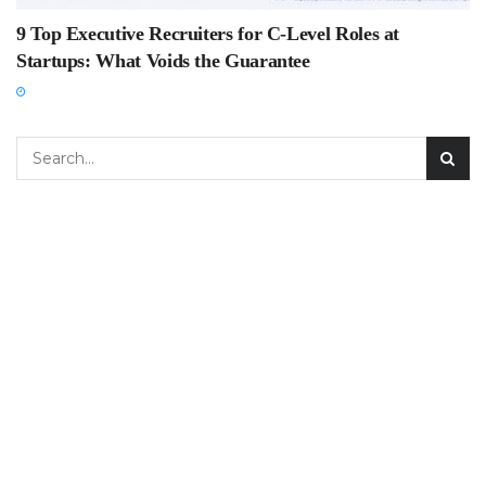
9 Top Executive Recruiters for C-Level Roles at
Startups: What Voids the Guarantee