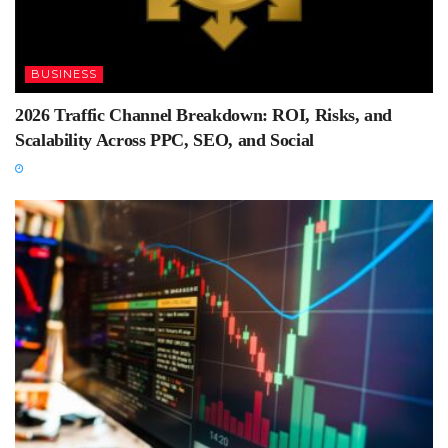
BUSINESS
2026 Traffic Channel Breakdown: ROI, Risks, and
Scalability Across PPC, SEO, and Social