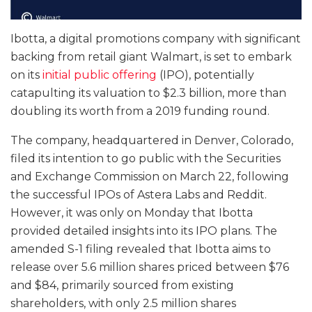
Ibotta, a digital promotions company with significant
backing from retail giant Walmart, is set to embark
on its
initial public offering
(IPO), potentially
catapulting its valuation to $2.3 billion, more than
doubling its worth from a 2019 funding round.
The company, headquartered in Denver, Colorado,
filed its intention to go public with the Securities
and Exchange Commission on March 22, following
the successful IPOs of Astera Labs and Reddit.
However, it was only on Monday that Ibotta
provided detailed insights into its IPO plans. The
amended S-1 filing revealed that Ibotta aims to
release over 5.6 million shares priced between $76
and $84, primarily sourced from existing
shareholders, with only 2.5 million shares