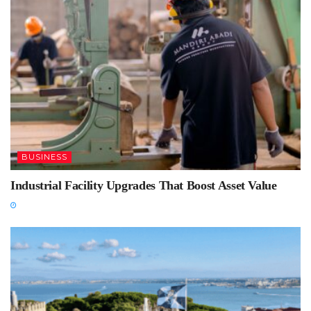
BUSINESS
Industrial Facility Upgrades That Boost Asset Value