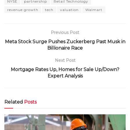
NYSE
partnership
Retail Technology
revenue growth
tech
valuation
Walmart
Previous Post
Meta Stock Surge Pushes Zuckerberg Past Musk in
Billionaire Race
Next Post
Mortgage Rates Up, Homes for Sale Up/Down?
Expert Analysis
Related
Posts