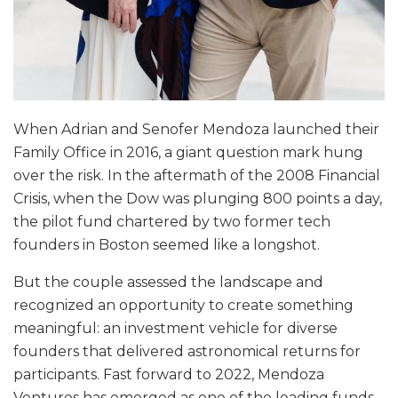
When Adrian and Senofer Mendoza launched their
Family Office in 2016, a giant question mark hung
over the risk. In the aftermath of the 2008 Financial
Crisis, when the Dow was plunging 800 points a day,
the pilot fund chartered by two former tech
founders in Boston seemed like a longshot.
But the couple assessed the landscape and
recognized an opportunity to create something
meaningful: an investment vehicle for diverse
founders that delivered astronomical returns for
participants. Fast forward to 2022, Mendoza
Ventures has emerged as one of the leading funds