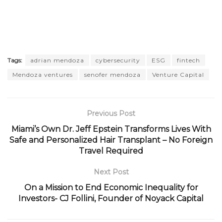
Tags:
adrian mendoza
cybersecurity
ESG
fintech
Mendoza ventures
senofer mendoza
Venture Capital
Previous Post
Miami’s Own Dr. Jeff Epstein Transforms Lives With
Safe and Personalized Hair Transplant – No Foreign
Travel Required
Next Post
On a Mission to End Economic Inequality for
Investors- CJ Follini, Founder of Noyack Capital