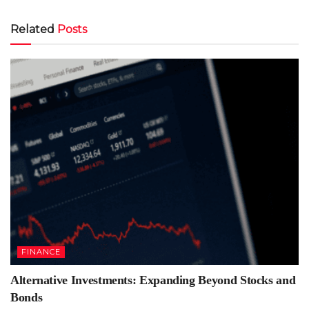
Related
Posts
FINANCE
Alternative Investments: Expanding Beyond Stocks and
Bonds