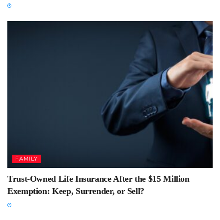
FAMILY
Trust-Owned Life Insurance After the $15 Million
Exemption: Keep, Surrender, or Sell?