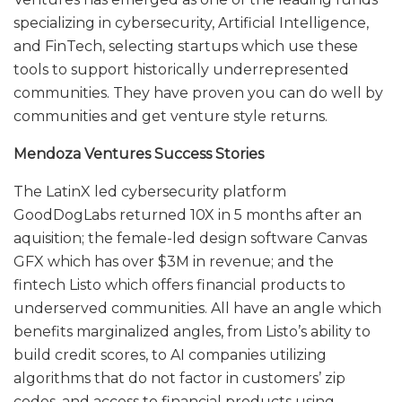
specializing in cybersecurity, Artificial Intelligence,
and FinTech, selecting startups which use these
tools to support historically underrepresented
communities. They have proven you can do well by
communities and get venture style returns.
Mendoza Ventures Success Stories
The LatinX led cybersecurity platform
GoodDogLabs returned 10X in 5 months after an
aquisition; the female-led design software Canvas
GFX which has over $3M in revenue; and the
fintech Listo which offers financial products to
underserved communities. All have an angle which
benefits marginalized angles, from Listo’s ability to
build credit scores, to AI companies utilizing
algorithms that do not factor in customers’ zip
codes, and access to financial products using