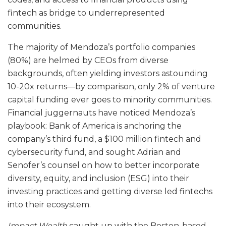
fintech as bridge to underrepresented
communities.
The majority of Mendoza’s portfolio companies
(80%) are helmed by CEOs from diverse
backgrounds, often yielding investors astounding
10-20x returns—by comparison, only 2% of venture
capital funding ever goes to minority communities.
Financial juggernauts have noticed Mendoza’s
playbook: Bank of America is anchoring the
company’s third fund, a $100 million fintech and
cybersecurity fund, and sought Adrian and
Senofer’s counsel on how to better incorporate
diversity, equity, and inclusion (ESG) into their
investing practices and getting diverse led fintechs
into their ecosystem.
Impact Wealth
caught up with the Boston-based