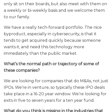
only sit on their boards, but also meet with them on
a weekly or bi-weekly basis and we welcome them
to our family.
We have a really tech-forward portfolio. The nice
byproduct, especially in cybersecurity, is that it
tends to get acquired quickly because someone
wants it, and need this technology more
immediately than the public market.
What’s the normal path or trajectory of some of
these companies?
We are looking for companies that do M&As, not just
IPOs. We’re in venture, so typically these IPO deals
take place in a 16-20 year window. We’re looking for
exits in five to seven years for a ten year fund.
What do you think is missing in the industries that