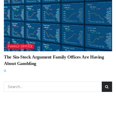
FAMILY OFFICE
The Sin-Stock Argument Family Offices Are Having
About Gambling