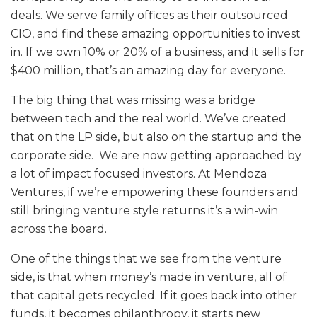
deals. We serve family offices as their outsourced
CIO, and find these amazing opportunities to invest
in. If we own 10% or 20% of a business, and it sells for
$400 million, that’s an amazing day for everyone.
The big thing that was missing was a bridge
between tech and the real world. We’ve created
that on the LP side, but also on the startup and the
corporate side. We are now getting approached by
a lot of impact focused investors. At Mendoza
Ventures, if we’re empowering these founders and
still bringing venture style returns it’s a win-win
across the board.
One of the things that we see from the venture
side, is that when money’s made in venture, all of
that capital gets recycled. If it goes back into other
funds, it becomes philanthropy, it starts new