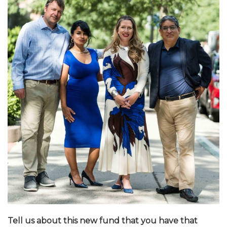
Tell us about this new fund that you have that