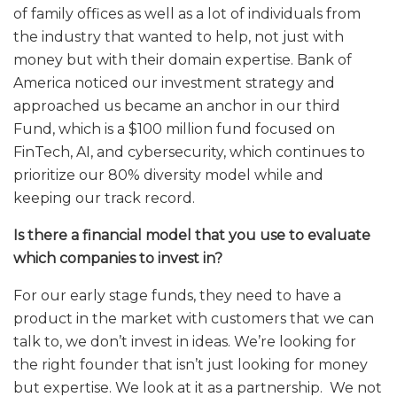
of family offices as well as a lot of individuals from
the industry that wanted to help, not just with
money but with their domain expertise. Bank of
America noticed our investment strategy and
approached us became an anchor in our third
Fund, which is a $100 million fund focused on
FinTech, AI, and cybersecurity, which continues to
prioritize our 80% diversity model while and
keeping our track record.
Is there a financial model that you use to evaluate
which companies to invest in?
For our early stage funds, they need to have a
product in the market with customers that we can
talk to, we don’t invest in ideas. We’re looking for
the right founder that isn’t just looking for money
but expertise. We look at it as a partnership. We not