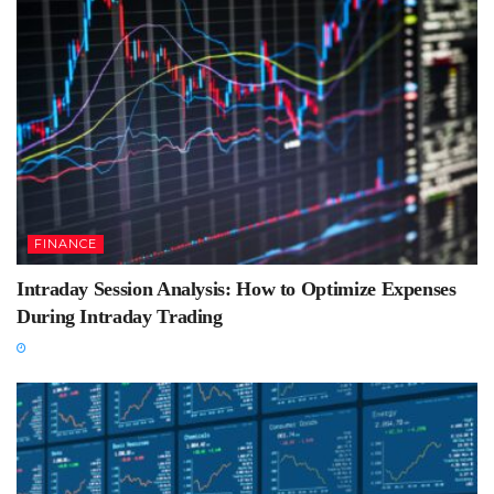
FINANCE
Intraday Session Analysis: How to Optimize Expenses
During Intraday Trading