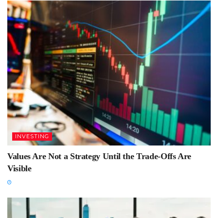
INVESTING
Values Are Not a Strategy Until the Trade-Offs Are
Visible