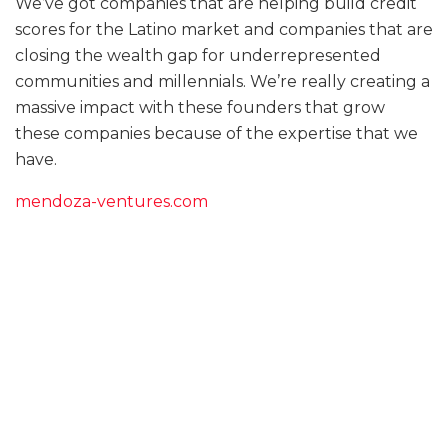
We’ve got companies that are helping build credit
scores for the Latino market and companies that are
closing the wealth gap for underrepresented
communities and millennials. We’re really creating a
massive impact with these founders that grow
these companies because of the expertise that we
have.
mendoza-ventures.com