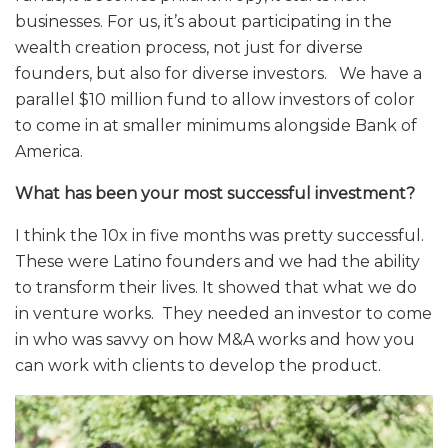
businesses. For us, it’s about participating in the
wealth creation process, not just for diverse
founders, but also for diverse investors. We have a
parallel $10 million fund to allow investors of color
to come in at smaller minimums alongside Bank of
America.
What has been your most successful investment?
I think the 10x in five months was pretty successful.
These were Latino founders and we had the ability
to transform their lives. It showed that what we do
in venture works. They needed an investor to come
in who was savvy on how M&A works and how you
can work with clients to develop the product.