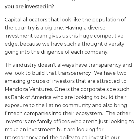
you are invested in?
Capital allocators that look like the population of
the country is a big one. Having a diverse
investment team gives us this huge competitive
edge, because we have such a thought diversity
going into the diligence of each company.
This industry doesn’t always have transparency and
we look to build that transparency. We have two
amazing groups of investors that are attracted to
Mendoza Ventures. One is the corporate side such
as Bank of America who are looking to build their
exposure to the Latino community and also bring
fintech companies into their ecosystem. The other
investors are family offices who aren’t just looking to
make an investment but are looking for
transparency and the ability to co-invest in our