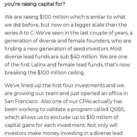
you’re raising capital for?
We are raising $100 million which is similar to what
we did before, but now on a bigger scale than the
series A to C. We’ve seen in the last couple of years, a
generation of diverse and female founders, who are
finding a new generation of seed investors. Most
diverse lead funds are sub $40 million. We are one
of the first Latinx and female lead funds, that’s now
breaking the $100 million ceiling.
We’ve lined up the first four investments and we
are growing our team and just opened an office in
San Francisco. Also one of our CPAs actually has
been working to validate a program called QSBS,
which allows us to exclude up to $10 million of
capital gains for each investment. Not only will
investors make money investing in a diverse lead