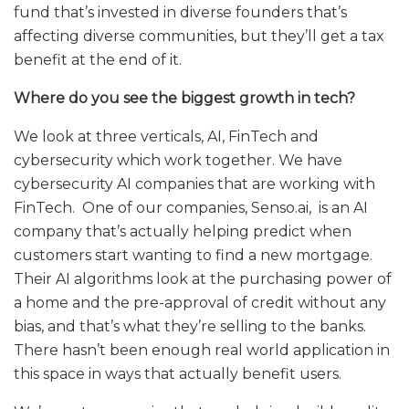
fund that’s invested in diverse founders that’s
affecting diverse communities, but they’ll get a tax
benefit at the end of it.
Where do you see the biggest growth in tech?
We look at three verticals, AI, FinTech and
cybersecurity which work together. We have
cybersecurity AI companies that are working with
FinTech. One of our companies,
Senso.ai
, is an AI
company that’s actually helping predict when
customers start wanting to find a new mortgage.
Their AI algorithms look at the purchasing power of
a home and the pre-approval of credit without any
bias, and that’s what they’re selling to the banks.
There hasn’t been enough real world application in
this space in ways that actually benefit users.