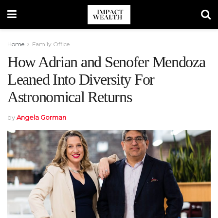
Home
Family Office
How Adrian and Senofer Mendoza
Leaned Into Diversity For
Astronomical Returns
by
Angela Gorman