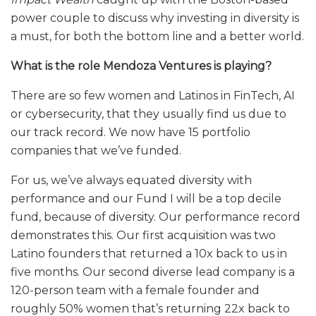
power couple to discuss why investing in diversity is
a must, for both the bottom line and a better world.
What is the role Mendoza Ventures is playing?
There are so few women and Latinos in FinTech, AI
or cybersecurity, that they usually find us due to
our track record. We now have 15 portfolio
companies that we’ve funded.
For us, we’ve always equated diversity with
performance and our Fund I will be a top decile
fund, because of diversity. Our performance record
demonstrates this. Our first acquisition was two
Latino founders that returned a 10x back to us in
five months. Our second diverse lead company is a
120-person team with a female founder and
roughly 50% women that’s returning 22x back to