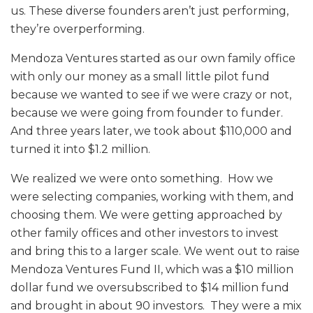
us. These diverse founders aren’t just performing,
they’re overperforming.
Mendoza Ventures started as our own family office
with only our money as a small little pilot fund
because we wanted to see if we were crazy or not,
because we were going from founder to funder.
And three years later, we took about $110,000 and
turned it into $1.2 million.
We realized we were onto something. How we
were selecting companies, working with them, and
choosing them. We were getting approached by
other family offices and other investors to invest
and bring this to a larger scale. We went out to raise
Mendoza Ventures Fund II, which was a $10 million
dollar fund we oversubscribed to $14 million fund
and brought in about 90 investors. They were a mix