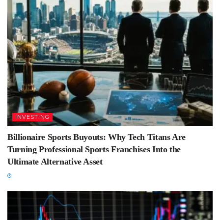
INVESTING
Billionaire Sports Buyouts: Why Tech Titans Are
Turning Professional Sports Franchises Into the
Ultimate Alternative Asset