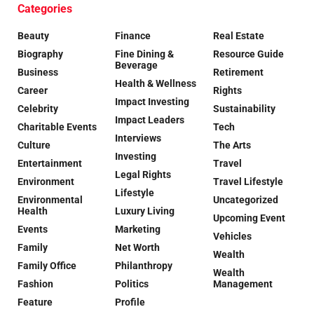
Categories
Beauty
Finance
Real Estate
Biography
Fine Dining &
Resource Guide
Beverage
Business
Retirement
Health & Wellness
Career
Rights
Impact Investing
Celebrity
Sustainability
Impact Leaders
Charitable Events
Tech
Interviews
Culture
The Arts
Investing
Entertainment
Travel
Legal Rights
Environment
Travel Lifestyle
Lifestyle
Environmental
Uncategorized
Health
Luxury Living
Upcoming Event
Events
Marketing
Vehicles
Family
Net Worth
Wealth
Family Office
Philanthropy
Wealth
Fashion
Politics
Management
Feature
Profile