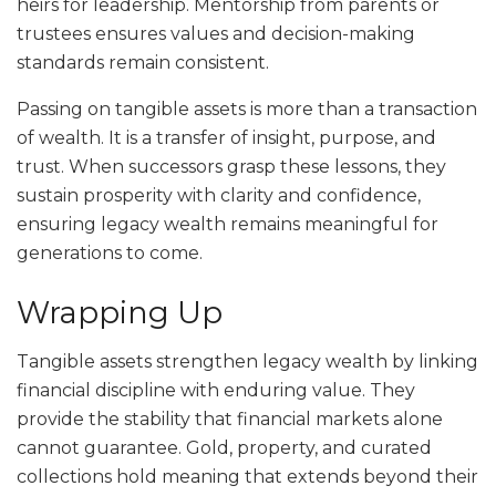
heirs for leadership. Mentorship from parents or
trustees ensures values and decision-making
standards remain consistent.
Passing on tangible assets is more than a transaction
of wealth. It is a transfer of insight, purpose, and
trust. When successors grasp these lessons, they
sustain prosperity with clarity and confidence,
ensuring legacy wealth remains meaningful for
generations to come.
Wrapping Up
Tangible assets strengthen legacy wealth by linking
financial discipline with enduring value. They
provide the stability that financial markets alone
cannot guarantee. Gold, property, and curated
collections hold meaning that extends beyond their