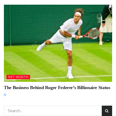
NET WORTH
The Business Behind Roger Federer’s Billionaire Status