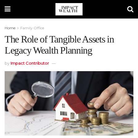
Home
Family Office
The Role of Tangible Assets in
Legacy Wealth Planning
by
Impact Contributor