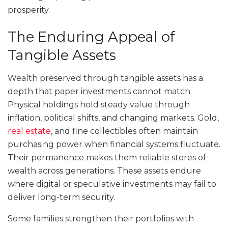
prosperity.
The Enduring Appeal of
Tangible Assets
Wealth preserved through tangible assets has a
depth that paper investments cannot match.
Physical holdings hold steady value through
inflation, political shifts, and changing markets. Gold,
real estate
, and fine collectibles often maintain
purchasing power when financial systems fluctuate.
Their permanence makes them reliable stores of
wealth across generations. These assets endure
where digital or speculative investments may fail to
deliver long-term security.
Some families strengthen their portfolios with