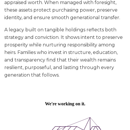
appraised worth. When managed with foresight,
these assets protect purchasing power, preserve
identity, and ensure smooth generational transfer.
A legacy built on tangible holdings reflects both
strategy and conviction. It shows intent to preserve
prosperity while nurturing responsibility among
heirs. Families who invest in structure, education,
and transparency find that their wealth remains
resilient, purposeful, and lasting through every
generation that follows.