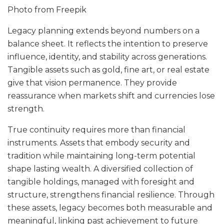
Photo from
Freepik
Legacy planning extends beyond numbers on a
balance sheet. It reflects the intention to preserve
influence, identity, and stability across generations.
Tangible assets such as gold, fine art, or real estate
give that vision permanence. They provide
reassurance when markets shift and currencies lose
strength.
True continuity requires more than financial
instruments. Assets that embody security and
tradition while maintaining long-term potential
shape lasting wealth. A diversified collection of
tangible holdings, managed with foresight and
structure, strengthens financial resilience. Through
these assets, legacy becomes both measurable and
meaningful, linking past achievement to future