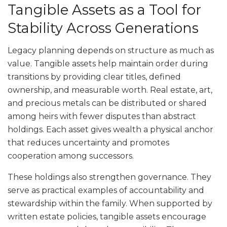
Tangible Assets as a Tool for
Stability Across Generations
Legacy planning depends on structure as much as
value. Tangible assets help maintain order during
transitions by providing clear titles, defined
ownership, and measurable worth. Real estate, art,
and precious metals can be distributed or shared
among heirs with fewer disputes than abstract
holdings. Each asset gives wealth a physical anchor
that reduces uncertainty and promotes
cooperation among successors.
These holdings also strengthen governance. They
serve as practical examples of accountability and
stewardship within the family. When supported by
written estate policies, tangible assets encourage