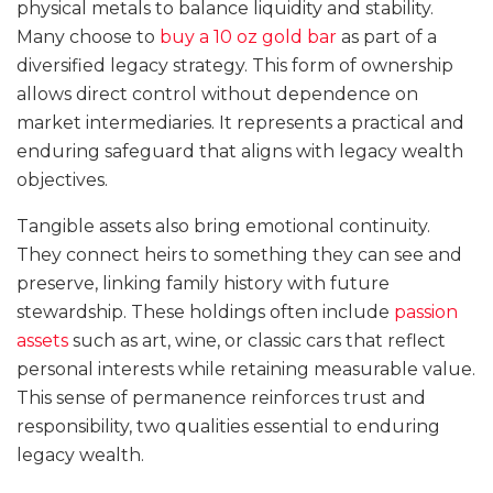
physical metals to balance liquidity and stability.
Many choose to
buy a 10 oz gold bar
as part of a
diversified legacy strategy. This form of ownership
allows direct control without dependence on
market intermediaries. It represents a practical and
enduring safeguard that aligns with legacy wealth
objectives.
Tangible assets also bring emotional continuity.
They connect heirs to something they can see and
preserve, linking family history with future
stewardship. These holdings often include
passion
assets
such as art, wine, or classic cars that reflect
personal interests while retaining measurable value.
This sense of permanence reinforces trust and
responsibility, two qualities essential to enduring
legacy wealth.