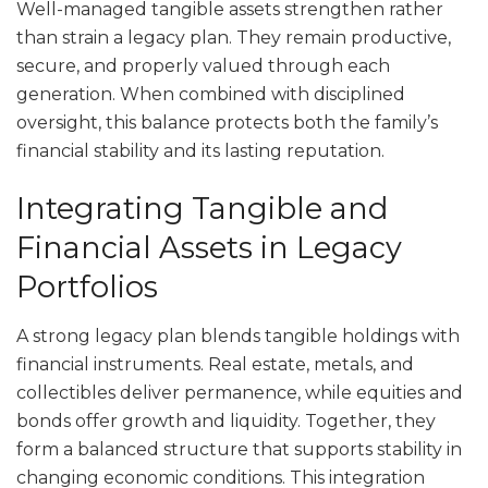
Well-managed tangible assets strengthen rather
than strain a legacy plan. They remain productive,
secure, and properly valued through each
generation. When combined with disciplined
oversight, this balance protects both the family’s
financial stability and its lasting reputation.
Integrating Tangible and
Financial Assets in Legacy
Portfolios
A strong legacy plan blends tangible holdings with
financial instruments. Real estate, metals, and
collectibles deliver permanence, while equities and
bonds offer growth and liquidity. Together, they
form a balanced structure that supports stability in
changing economic conditions. This integration