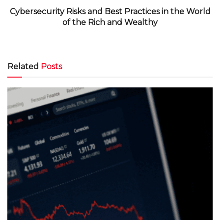
Cybersecurity Risks and Best Practices in the World
of the Rich and Wealthy
Related
Posts