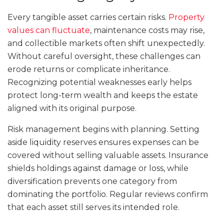
Every tangible asset carries certain risks.
Property
values can fluctuate
, maintenance costs may rise,
and collectible markets often shift unexpectedly.
Without careful oversight, these challenges can
erode returns or complicate inheritance.
Recognizing potential weaknesses early helps
protect long-term wealth and keeps the estate
aligned with its original purpose.
Risk management begins with planning. Setting
aside liquidity reserves ensures expenses can be
covered without selling valuable assets. Insurance
shields holdings against damage or loss, while
diversification prevents one category from
dominating the portfolio. Regular reviews confirm
that each asset still serves its intended role.