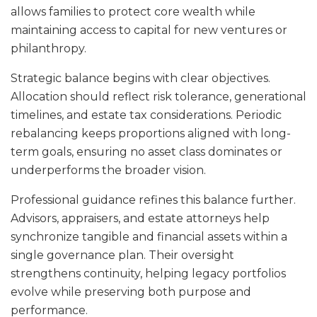
allows families to protect core wealth while
maintaining access to capital for new ventures or
philanthropy.
Strategic balance begins with clear objectives.
Allocation should reflect risk tolerance, generational
timelines, and estate tax considerations. Periodic
rebalancing keeps proportions aligned with long-
term goals, ensuring no asset class dominates or
underperforms the broader vision.
Professional guidance refines this balance further.
Advisors, appraisers, and estate attorneys help
synchronize tangible and financial assets within a
single governance plan. Their oversight
strengthens continuity, helping legacy portfolios
evolve while preserving both purpose and
performance.