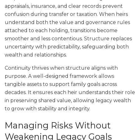
appraisals, insurance, and clear records prevent
confusion during transfer or taxation. When heirs
understand both the value and governance rules
attached to each holding, transitions become
smoother and less contentious. Structure replaces
uncertainty with predictability, safeguarding both
wealth and relationships.
Continuity thrives when structure aligns with
purpose. A well-designed framework allows
tangible assets to support family goals across
decades. It ensures each heir understands their role
in preserving shared value, allowing legacy wealth
to grow with stability and integrity.
Managing Risks Without
Weakening Legacy Goals