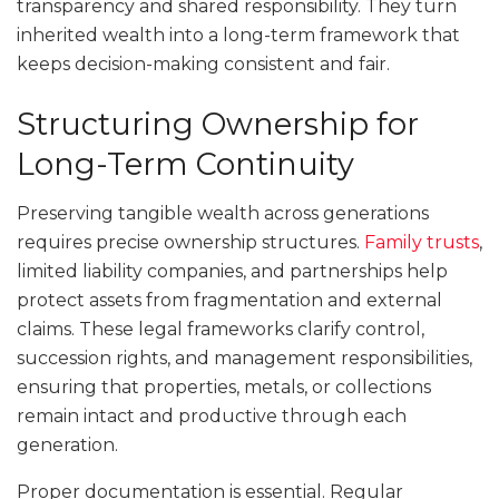
transparency and shared responsibility. They turn
inherited wealth into a long-term framework that
keeps decision-making consistent and fair.
Structuring Ownership for
Long-Term Continuity
Preserving tangible wealth across generations
requires precise ownership structures.
Family trusts
,
limited liability companies, and partnerships help
protect assets from fragmentation and external
claims. These legal frameworks clarify control,
succession rights, and management responsibilities,
ensuring that properties, metals, or collections
remain intact and productive through each
generation.
Proper documentation is essential. Regular