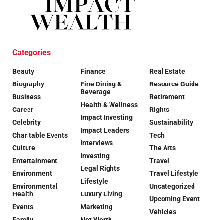
Categories
Beauty
Finance
Real Estate
Biography
Fine Dining &
Resource Guide
Beverage
Business
Retirement
Health & Wellness
Career
Rights
Impact Investing
Celebrity
Sustainability
Impact Leaders
Charitable Events
Tech
Interviews
Culture
The Arts
Investing
Entertainment
Travel
Legal Rights
Environment
Travel Lifestyle
Lifestyle
Environmental
Uncategorized
Health
Luxury Living
Upcoming Event
Events
Marketing
Vehicles
Family
Net Worth