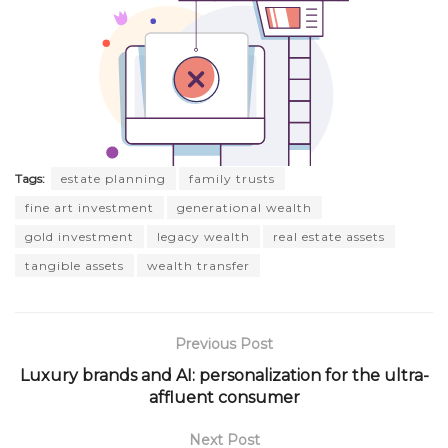
Tags:
estate planning
family trusts
fine art investment
generational wealth
gold investment
legacy wealth
real estate assets
tangible assets
wealth transfer
Previous Post
Luxury brands and AI: personalization for the ultra-
affluent consumer
Next Post