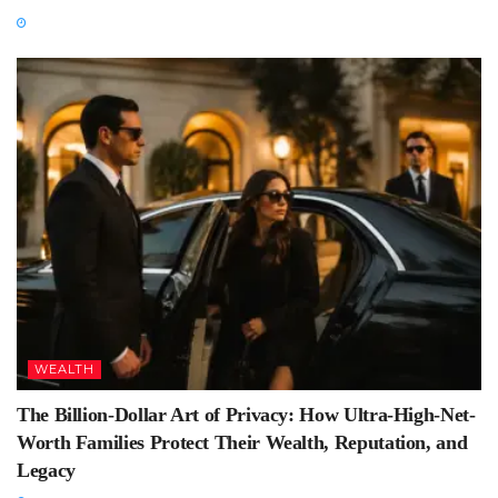
WEALTH
The Billion-Dollar Art of Privacy: How Ultra-High-Net-
Worth Families Protect Their Wealth, Reputation, and
Legacy