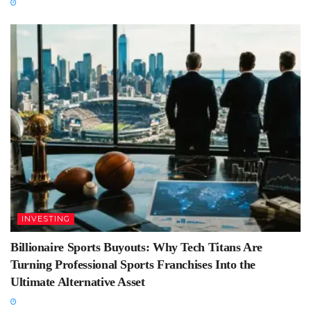
INVESTING
Billionaire Sports Buyouts: Why Tech Titans Are
Turning Professional Sports Franchises Into the
Ultimate Alternative Asset