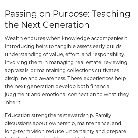
Passing on Purpose: Teaching
the Next Generation
Wealth endures when knowledge accompanies it.
Introducing heirs to tangible assets early builds
understanding of value, effort, and responsibility.
Involving them in managing real estate, reviewing
appraisals, or maintaining collections cultivates
discipline and awareness. These experiences help
the next generation develop both financial
judgment and emotional connection to what they
inherit.
Education strengthens stewardship. Family
discussions about ownership, maintenance, and
long-term vision reduce uncertainty and prepare