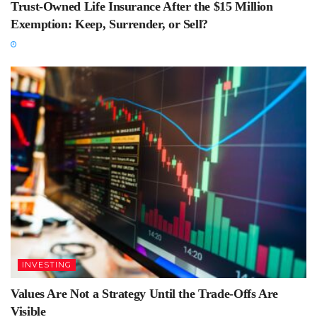
Trust-Owned Life Insurance After the $15 Million
Exemption: Keep, Surrender, or Sell?
INVESTING
Values Are Not a Strategy Until the Trade-Offs Are
Visible