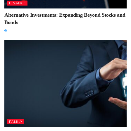
FINANCE
Alternative Investments: Expanding Beyond Stocks and
Bonds
FAMILY